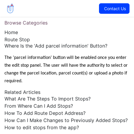
Contact Us
Browse Categories
Home
Route Stop
Where Is the 'Add parcel information' Button?
The ‘parcel information’ button will be enabled once you enter 
the edit stop panel. The user will have the authority to select or 
change the parcel location, parcel count(s) or upload a photo if 
required.
Related Articles
What Are The Steps To Import Stops?
From Where Can I Add Stops?
How To Add Route Depot Address?
How Can I Make Changes to Previously Added Stops?
How to edit stops from the app?