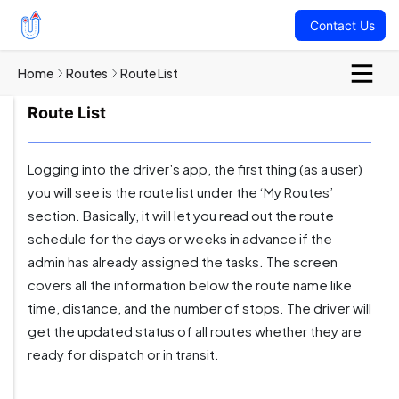
Contact Us
Home
Routes
Route List
Route List
Logging into the driver’s app, the first thing (as a user)
you will see is the route list under the ‘My Routes’
section. Basically, it will let you read out the route
schedule for the days or weeks in advance if the
admin has already assigned the tasks. The screen
covers all the information below the route name like
time, distance, and the number of stops. The driver will
get the updated status of all routes whether they are
ready for dispatch or in transit.