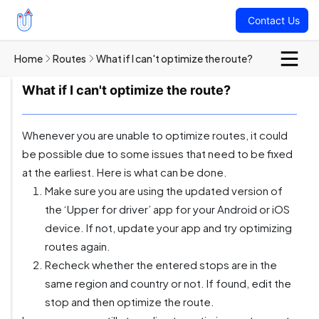
Contact Us
Home
Routes
What if I can't optimize the route?
What if I can't optimize the route?
Whenever you are unable to optimize routes, it could
be possible due to some issues that need to be fixed
at the earliest. Here is what can be done.
Make sure you are using the updated version of
the ‘Upper for driver’ app for your Android or iOS
device. If not, update your app and try optimizing
routes again.
Recheck whether the entered stops are in the
same region and country or not. If found, edit the
stop and then optimize the route.