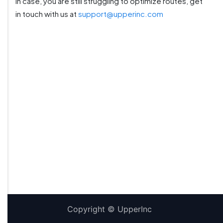
In case, you are still struggling to optimize routes, get
in touch with us at
support@upperinc.com
Copyright ©
UpperInc