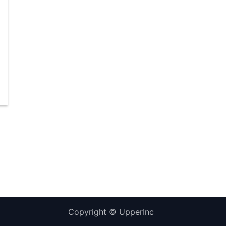
Copyright ©
UpperInc