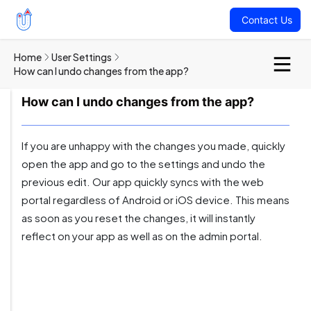
Contact Us
Home
User Settings
How can I undo changes from the app?
How can I undo changes from the app?
If you are unhappy with the changes you made, quickly
open the app and go to the settings and undo the
previous edit. Our app quickly syncs with the web
portal regardless of Android or iOS device. This means
as soon as you reset the changes, it will instantly
reflect on your app as well as on the admin portal.