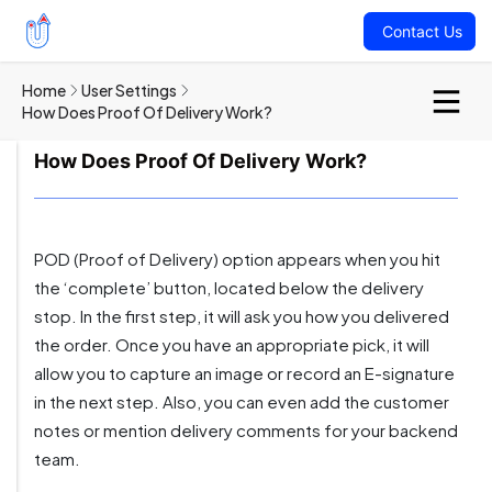
Contact Us
Home
User Settings
How Does Proof Of Delivery Work?
How Does Proof Of Delivery Work?
POD (Proof of Delivery) option appears when you hit
the ‘complete’ button, located below the delivery
stop. In the first step, it will ask you how you delivered
the order. Once you have an appropriate pick, it will
allow you to capture an image or record an E-signature
in the next step. Also, you can even add the customer
notes or mention delivery comments for your backend
team.